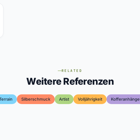
RELATED
Weitere Referenzen
Terrain
Silberschmuck
Artist
Volljährigkeit
Kofferanhänge