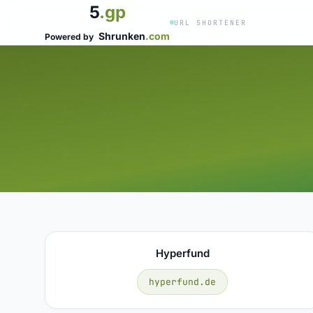
5
.gp
URL SHORTENER
Shrunken
.com
Powered by
Hyperfund
hyperfund.de