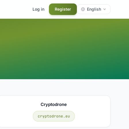
Log in
Register
English
Cryptodrone
cryptodrone.eu