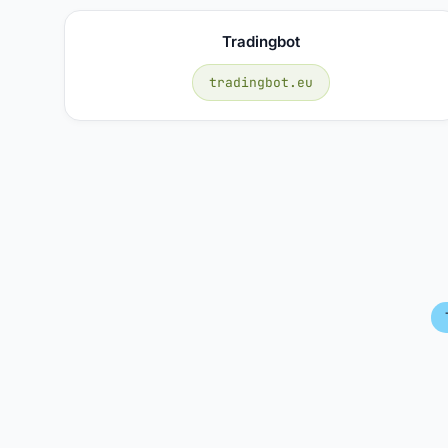
Tradingbot
tradingbot.eu