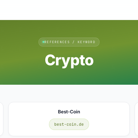
REFERENCES / KEYWORD
Crypto
Best-Coin
best-coin.de