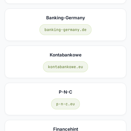
Banking-Germany
banking-germany.de
Kontabankowe
kontabankowe.eu
P-N-C
p-n-c.eu
Financehint