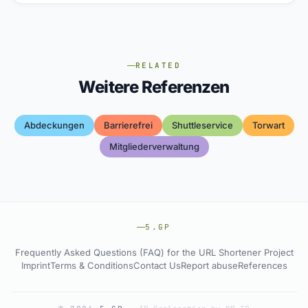
RELATED
Weitere Referenzen
Abdeckungen
Barrierefrei
Shuttleservice
Torwart
Mitgliederverwaltung
5.GP
Frequently Asked Questions (FAQ) for the URL Shortener Project
Imprint
Terms & Conditions
Contact Us
Report abuse
References