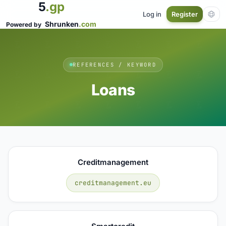
5
.gp
Log in
Register
Shrunken
.com
Powered by
REFERENCES / KEYWORD
Loans
Creditmanagement
creditmanagement.eu