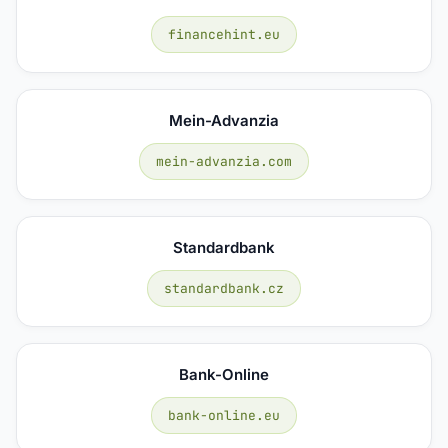
financehint.eu
Mein-Advanzia
mein-advanzia.com
Standardbank
standardbank.cz
Bank-Online
bank-online.eu