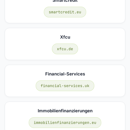
Smartcredit
smartcredit.eu
Xfcu
xfcu.de
Financial-Services
financial-services.uk
Immobilienfinanzierungen
immobilienfinanzierungen.eu