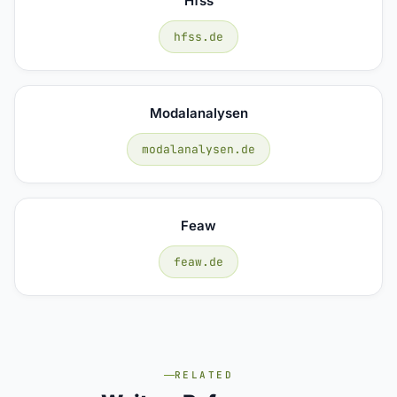
Hfss
hfss.de
Modalanalysen
modalanalysen.de
Feaw
feaw.de
RELATED