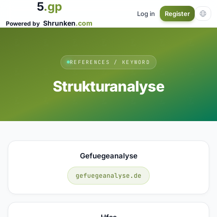
5
.gp
Log in
Register
Shrunken
.com
Powered by
REFERENCES / KEYWORD
Strukturanalyse
Gefuegeanalyse
gefuegeanalyse.de