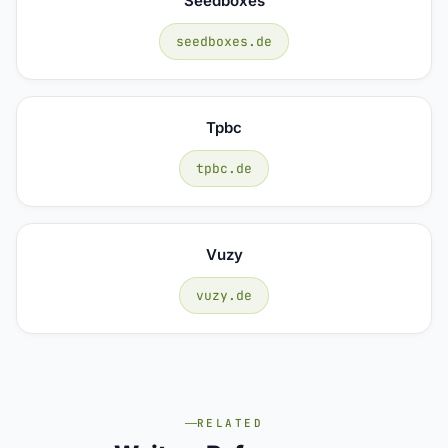
Seedboxes
seedboxes.de
Tpbc
tpbc.de
Vuzy
vuzy.de
RELATED