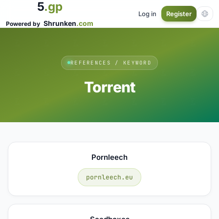
5
.gp
Log in
Register
Shrunken
.com
Powered by
REFERENCES / KEYWORD
Torrent
Pornleech
pornleech.eu