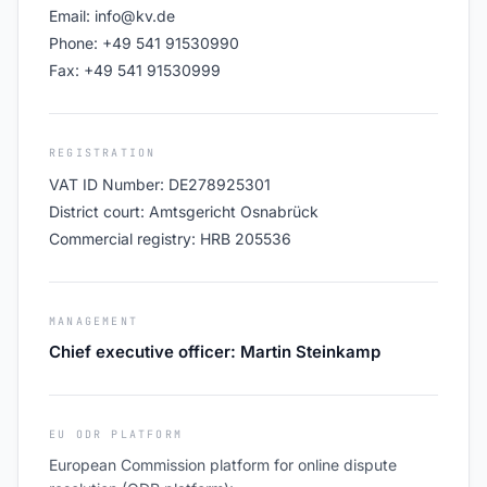
Email: info@kv.de
Phone: +49 541 91530990
Fax: +49 541 91530999
REGISTRATION
VAT ID Number: DE278925301
District court: Amtsgericht Osnabrück
Commercial registry: HRB 205536
MANAGEMENT
Chief executive officer: Martin Steinkamp
EU ODR PLATFORM
European Commission platform for online dispute