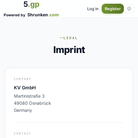
5
.gp
Log in
Register
Shrunken
.com
Powered by
LEGAL
Imprint
COMPANY
KV GmbH
Martinistraße 3
49080 Osnabrück
Germany
CONTACT