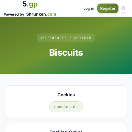
5
.gp
Log in
Register
Shrunken
.com
Powered by
REFERENCES / KEYWORD
Biscuits
Cockies
cockies.de