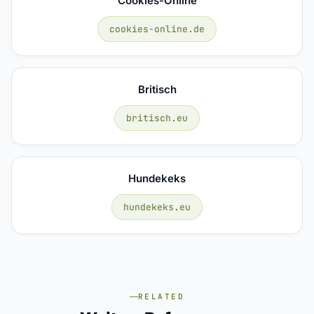
Cookies-Online
cookies-online.de
Britisch
britisch.eu
Hundekeks
hundekeks.eu
RELATED